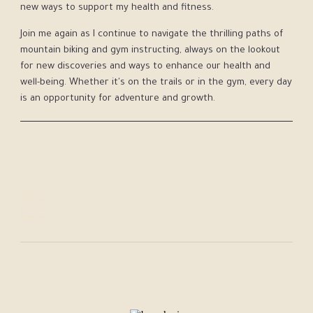
new ways to support my health and fitness.
Join me again as I continue to navigate the thrilling paths of
mountain biking and gym instructing, always on the lookout
for new discoveries and ways to enhance our health and
well-being. Whether it's on the trails or in the gym, every day
is an opportunity for adventure and growth.
Following:
Jennifer Pearce
Diego Anderson
Dr Jane Addison