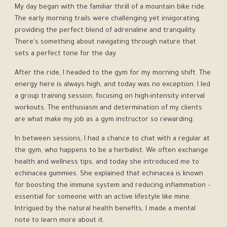
My day began with the familiar thrill of a mountain bike ride.
The early morning trails were challenging yet invigorating,
providing the perfect blend of adrenaline and tranquility.
There's something about navigating through nature that
sets a perfect tone for the day.
After the ride, I headed to the gym for my morning shift. The
energy here is always high, and today was no exception. I led
a group training session, focusing on high-intensity interval
workouts. The enthusiasm and determination of my clients
are what make my job as a gym instructor so rewarding.
In between sessions, I had a chance to chat with a regular at
the gym, who happens to be a herbalist. We often exchange
health and wellness tips, and today she introduced me to
echinacea gummies. She explained that echinacea is known
for boosting the immune system and reducing inflammation –
essential for someone with an active lifestyle like mine.
Intrigued by the natural health benefits, I made a mental
note to learn more about it.