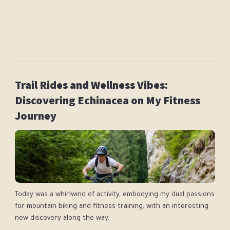
Following:
Jennifer Pearce
Diego Anderson
Dr Jane Addison
Trail Rides and Wellness Vibes:
Discovering Echinacea on My Fitness
Journey
Today was a whirlwind of activity, embodying my dual passions
for mountain biking and fitness training, with an interesting
new discovery along the way.