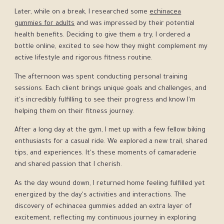
Later, while on a break, I researched some
echinacea
gummies for adults
and was impressed by their potential
health benefits. Deciding to give them a try, I ordered a
bottle online, excited to see how they might complement my
active lifestyle and rigorous fitness routine.
The afternoon was spent conducting personal training
sessions. Each client brings unique goals and challenges, and
it's incredibly fulfilling to see their progress and know I'm
helping them on their fitness journey.
After a long day at the gym, I met up with a few fellow biking
enthusiasts for a casual ride. We explored a new trail, shared
tips, and experiences. It's these moments of camaraderie
and shared passion that I cherish.
As the day wound down, I returned home feeling fulfilled yet
energized by the day's activities and interactions. The
discovery of echinacea gummies added an extra layer of
excitement, reflecting my continuous journey in exploring