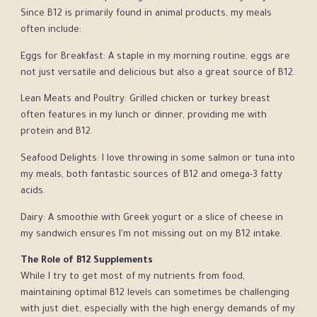
Since B12 is primarily found in animal products, my meals
often include:
Eggs for Breakfast: A staple in my morning routine, eggs are
not just versatile and delicious but also a great source of B12.
Lean Meats and Poultry: Grilled chicken or turkey breast
often features in my lunch or dinner, providing me with
protein and B12.
Seafood Delights: I love throwing in some salmon or tuna into
my meals, both fantastic sources of B12 and omega-3 fatty
acids.
Dairy: A smoothie with Greek yogurt or a slice of cheese in
my sandwich ensures I'm not missing out on my B12 intake.
The Role of B12 Supplements
While I try to get most of my nutrients from food,
maintaining optimal B12 levels can sometimes be challenging
with just diet, especially with the high energy demands of my