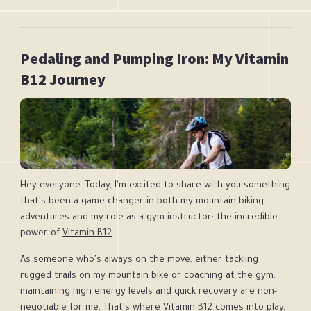
Twila Gill
Pedaling and Pumping Iron: My Vitamin
B12 Journey
Hey everyone. Today, I'm excited to share with you something
that's been a game-changer in both my mountain biking
adventures and my role as a gym instructor: the incredible
power of
Vitamin B12
.
As someone who's always on the move, either tackling
rugged trails on my mountain bike or coaching at the gym,
maintaining high energy levels and quick recovery are non-
negotiable for me. That's where Vitamin B12 comes into play,