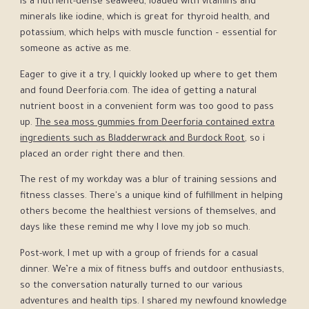
is a nutrient-dense seaweed, loaded with vitamins and
minerals like iodine, which is great for thyroid health, and
potassium, which helps with muscle function – essential for
someone as active as me.
Eager to give it a try, I quickly looked up where to get them
and found Deerforia.com. The idea of getting a natural
nutrient boost in a convenient form was too good to pass
up.
The sea moss gummies from Deerforia contained extra
ingredients such as Bladderwrack and Burdock Root
, so i
placed an order right there and then.
The rest of my workday was a blur of training sessions and
fitness classes. There's a unique kind of fulfillment in helping
others become the healthiest versions of themselves, and
days like these remind me why I love my job so much.
Post-work, I met up with a group of friends for a casual
dinner. We’re a mix of fitness buffs and outdoor enthusiasts,
so the conversation naturally turned to our various
adventures and health tips. I shared my newfound knowledge