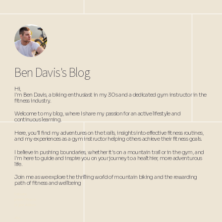
Ben Davis's Blog
Hi,
I'm Ben Davis, a biking enthusiast in my 30s and a dedicated gym instructor in the
fitness industry.
Welcome to my blog, where I share my passion for an active lifestyle and
continuous learning.
Here, you'll find my adventures on the trails, insights into effective fitness routines,
and my experiences as a gym instructor helping others achieve their fitness goals.
I believe in pushing boundaries, whether it's on a mountain trail or in the gym, and
I'm here to guide and inspire you on your journey to a healthier, more adventurous
life.
Join me as we explore the thrilling world of mountain biking and the rewarding
path of fitness and wellbeing
Following:
Jennifer Pearce
Dr Jane Addison
Also: