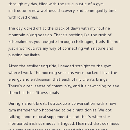
through my day, filled with the usual hustle of a gym
instructor, a new wellness discovery, and some quality time
with loved ones.
The day kicked off at the crack of dawn with my routine
mountain biking session. There’s nothing like the rush of
adrenaline as you navigate through challenging trails. It's not
just a workout; it's my way of connecting with nature and
pushing my limits.
After the exhilarating ride, I headed straight to the gym
where I work. The morning sessions were packed. I love the
energy and enthusiasm that each of my clients brings.
There's a real sense of community, and it's rewarding to see
them hit their fitness goals.
During a short break, I struck up a conversation with a new
gym member who happened to be a nutritionist. We got
talking about natural supplements, and that's when she
mentioned irish sea moss. Intrigued, I learned that sea moss