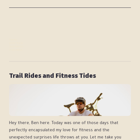
Following:
Jennifer Pearce
Diego Anderson
Dr Jane Addison
Trail Rides and Fitness Tides
Hey there, Ben here. Today was one of those days that
perfectly encapsulated my love for fitness and the
unexpected surprises life throws at you. Let me take you