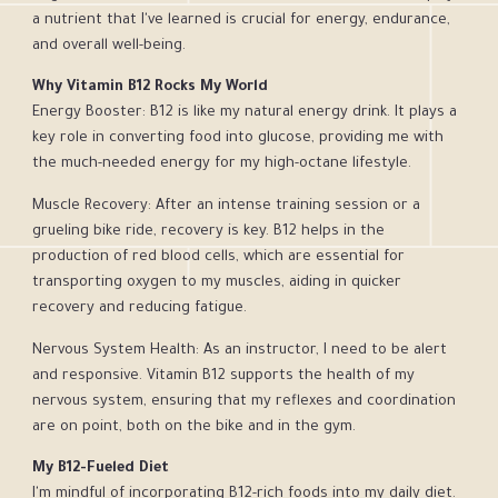
a nutrient that I've learned is crucial for energy, endurance,
and overall well-being.
Why Vitamin B12 Rocks My World
Energy Booster: B12 is like my natural energy drink. It plays a
key role in converting food into glucose, providing me with
the much-needed energy for my high-octane lifestyle.
Muscle Recovery: After an intense training session or a
grueling bike ride, recovery is key. B12 helps in the
production of red blood cells, which are essential for
transporting oxygen to my muscles, aiding in quicker
recovery and reducing fatigue.
Nervous System Health: As an instructor, I need to be alert
and responsive. Vitamin B12 supports the health of my
nervous system, ensuring that my reflexes and coordination
are on point, both on the bike and in the gym.
My B12-Fueled Diet
I'm mindful of incorporating B12-rich foods into my daily diet.