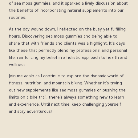
of sea moss gummies, and it sparked a lively discussion about
the benefits of incorporating natural supplements into our
routines.
As the day wound down, I reflected on the busy yet fulfilling
hours. Discovering sea moss gummies and being able to
share that with friends and clients was a highlight. It's days
like these that perfectly blend my professional and personal
life, reinforcing my belief in a holistic approach to health and
wellness.
Join me again as I continue to explore the dynamic world of
fitness, nutrition, and mountain biking. Whether it's trying
out new supplements like sea moss gummies or pushing the
limits on a bike trail, there’s always something new to learn
and experience. Until next time, keep challenging yourself
and stay adventurous!