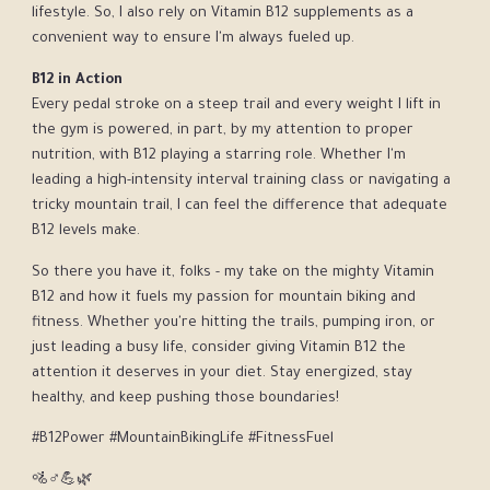
lifestyle. So, I also rely on Vitamin B12 supplements as a
convenient way to ensure I'm always fueled up.
B12 in Action
Every pedal stroke on a steep trail and every weight I lift in
the gym is powered, in part, by my attention to proper
nutrition, with B12 playing a starring role. Whether I'm
leading a high-intensity interval training class or navigating a
tricky mountain trail, I can feel the difference that adequate
B12 levels make.
So there you have it, folks - my take on the mighty Vitamin
B12 and how it fuels my passion for mountain biking and
fitness. Whether you're hitting the trails, pumping iron, or
just leading a busy life, consider giving Vitamin B12 the
attention it deserves in your diet. Stay energized, stay
healthy, and keep pushing those boundaries!
#B12Power #MountainBikingLife #FitnessFuel
🚵♂️💪🌿